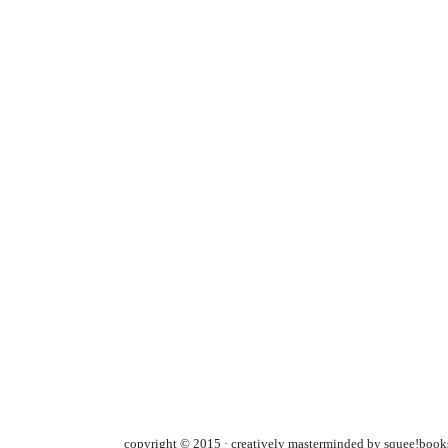
copyright © 2015 · creatively masterminded by squee!books 